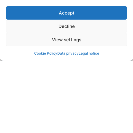
Accept
Decline
View settings
Cookie Policy
Data privacy
Legal notice
CONTACT
Fuchs Hotels
Tivolistraße 3
83435 Bad Reichenhall