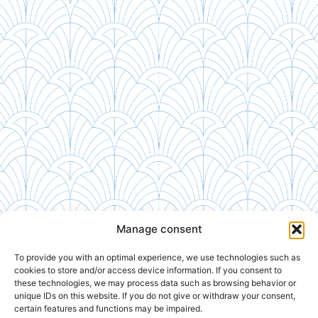
Manage consent
To provide you with an optimal experience, we use technologies such as
cookies to store and/or access device information. If you consent to
these technologies, we may process data such as browsing behavior or
unique IDs on this website. If you do not give or withdraw your consent,
certain features and functions may be impaired.