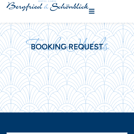
Fuchs Hotels
BOOKING REQUEST