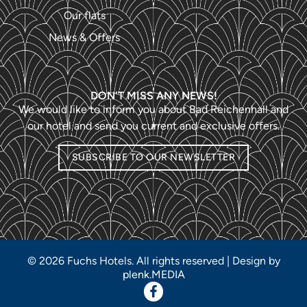
Our flats
News & Offers
DON'T MISS ANY NEWS!
We would like to inform you about Bad Reichenhall and
our hotel and send you current and exclusive offers.
SUBSCRIBE TO OUR NEWSLETTER
© 2026 Fuchs Hotels. All rights reserved | Design by
plenk.MEDIA