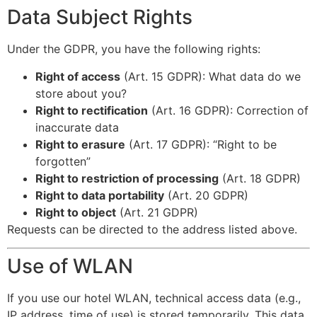
Data Subject Rights
Under the GDPR, you have the following rights:
Right of access
(Art. 15 GDPR): What data do we
store about you?
Right to rectification
(Art. 16 GDPR): Correction of
inaccurate data
Right to erasure
(Art. 17 GDPR): “Right to be
forgotten”
Right to restriction of processing
(Art. 18 GDPR)
Right to data portability
(Art. 20 GDPR)
Right to object
(Art. 21 GDPR)
Requests can be directed to the address listed above.
Use of WLAN
If you use our hotel WLAN, technical access data (e.g.,
IP address, time of use) is stored temporarily. This data