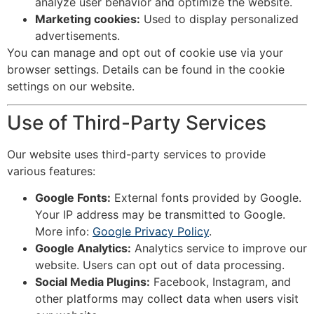
analyze user behavior and optimize the website.
Marketing cookies:
Used to display personalized
advertisements.
You can manage and opt out of cookie use via your
browser settings. Details can be found in the cookie
settings on our website.
Use of Third-Party Services
Our website uses third-party services to provide
various features:
Google Fonts:
External fonts provided by Google.
Your IP address may be transmitted to Google.
More info:
Google Privacy Policy
.
Google Analytics:
Analytics service to improve our
website. Users can opt out of data processing.
Social Media Plugins:
Facebook, Instagram, and
other platforms may collect data when users visit