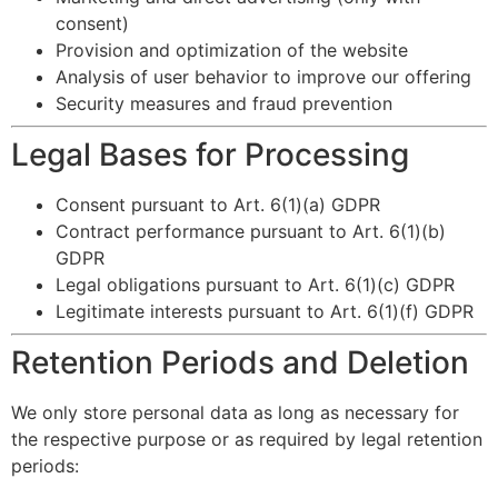
consent)
Provision and optimization of the website
Analysis of user behavior to improve our offering
Security measures and fraud prevention
Legal Bases for Processing
Consent pursuant to Art. 6(1)(a) GDPR
Contract performance pursuant to Art. 6(1)(b)
GDPR
Legal obligations pursuant to Art. 6(1)(c) GDPR
Legitimate interests pursuant to Art. 6(1)(f) GDPR
Retention Periods and Deletion
We only store personal data as long as necessary for
the respective purpose or as required by legal retention
periods: