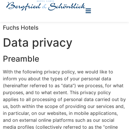
Fuchs Hotels
Data privacy
Preamble
With the following privacy policy, we would like to
inform you about the types of your personal data
(hereinafter referred to as “data”) we process, for what
purposes, and to what extent. This privacy policy
applies to all processing of personal data carried out by
us, both within the scope of providing our services and,
in particular, on our websites, in mobile applications,
and on external online platforms such as our social
media profiles (collectively referred to as the “online