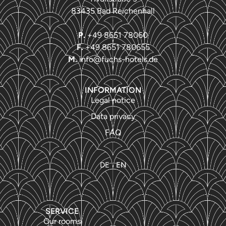
83435 Bad Reichenhall
P.
+49 8651 78060
F.
+49 8651 780655
M.
info@fuchs-hotels.de
INFORMATION
Legal notice
Data privacy
FAQ
DE
EN
SERVICE
Our rooms