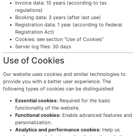
Invoice data: 10 years (according to tax
regulations)
Booking data: 3 years (after last use)
Registration data: 1 year (according to Federal
Registration Act)
Cookies: see section “Use of Cookies”
Server log files: 30 days
Use of Cookies
Our website uses cookies and similar technologies to
provide you with a better user experience. The
following types of cookies can be distinguished:
Essential cookies:
Required for the basic
functionality of the website.
Functional cookies:
Enable advanced features and
personalization.
Analytics and performance cookies:
Help us