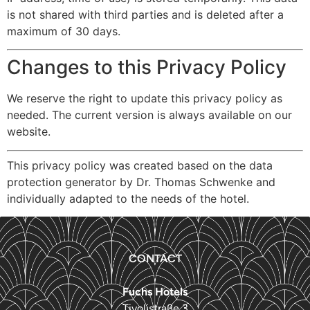
is not shared with third parties and is deleted after a
maximum of 30 days.
Changes to this Privacy Policy
We reserve the right to update this privacy policy as
needed. The current version is always available on our
website.
This privacy policy was created based on the data
protection generator by Dr. Thomas Schwenke and
individually adapted to the needs of the hotel.
CONTACT
Fuchs Hotels
Tivolistraße 3