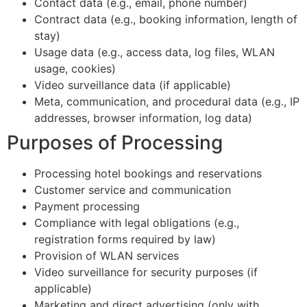
Contact data (e.g., email, phone number)
Contract data (e.g., booking information, length of
stay)
Usage data (e.g., access data, log files, WLAN
usage, cookies)
Video surveillance data (if applicable)
Meta, communication, and procedural data (e.g., IP
addresses, browser information, log data)
Purposes of Processing
Processing hotel bookings and reservations
Customer service and communication
Payment processing
Compliance with legal obligations (e.g.,
registration forms required by law)
Provision of WLAN services
Video surveillance for security purposes (if
applicable)
Marketing and direct advertising (only with