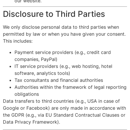
our website.
Disclosure to Third Parties
We only disclose personal data to third parties when
permitted by law or when you have given your consent.
This includes:
Payment service providers (e.g., credit card
companies, PayPal)
IT service providers (e.g., web hosting, hotel
software, analytics tools)
Tax consultants and financial authorities
Authorities within the framework of legal reporting
obligations
Data transfers to third countries (e.g., USA in case of
Google or Facebook) are only made in accordance with
the GDPR (e.g., via EU Standard Contractual Clauses or
Data Privacy Framework).