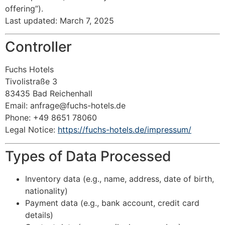
offering”).
Last updated: March 7, 2025
Controller
Fuchs Hotels
Tivolistraße 3
83435 Bad Reichenhall
Email:
anfrage@fuchs-hotels.de
Phone: +49 8651 78060
Legal Notice:
https://fuchs-hotels.de/impressum/
Types of Data Processed
Inventory data (e.g., name, address, date of birth,
nationality)
Payment data (e.g., bank account, credit card
details)